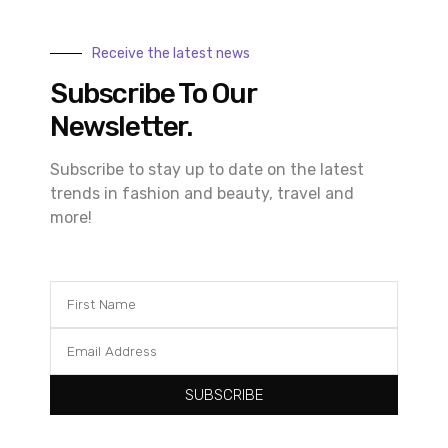
Receive the latest news
Subscribe To Our
Newsletter.
Subscribe to stay up to date on the latest
trends in fashion and beauty, travel and
more!
SUBSCRIBE