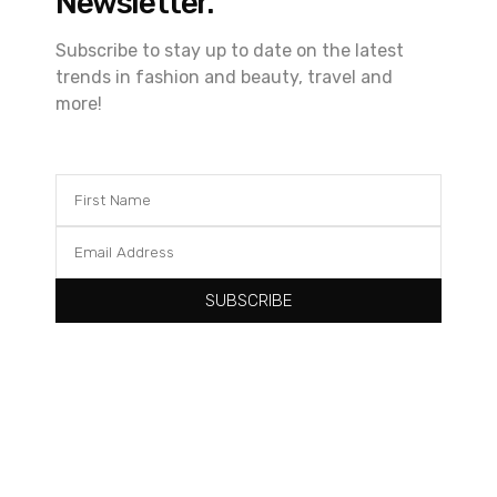
Newsletter.
Subscribe to stay up to date on the latest
trends in fashion and beauty, travel and
more!
SUBSCRIBE