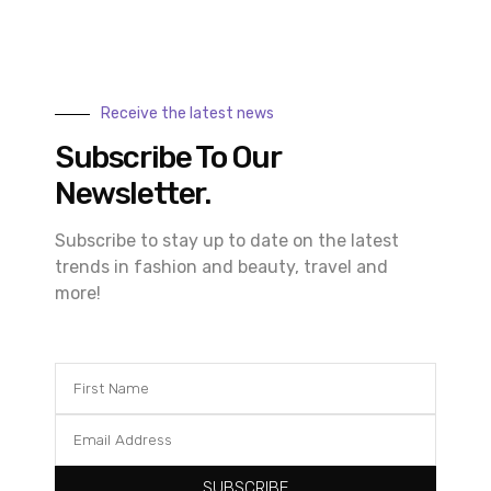
Receive the latest news
Subscribe To Our
Newsletter.
Subscribe to stay up to date on the latest
trends in fashion and beauty, travel and
more!
SUBSCRIBE