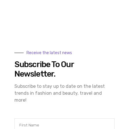
Receive the latest news
Subscribe To Our
Newsletter.
Subscribe to stay up to date on the latest
trends in fashion and beauty, travel and
more!