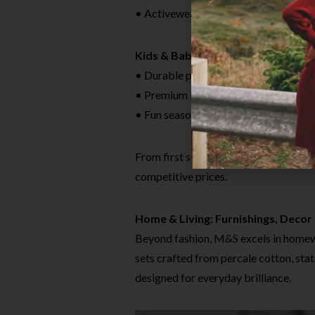
• Activewear essentials engineered 
Kids & Baby
• Durable play clothes and easy-care
• Premium baby basics like supersoft
• Fun seasonal prints and licensed ch
From first steps to teens, M&S kids
competitive prices.
Home & Living: Furnishings, Decor 
Beyond fashion, M&S excels in homewa
sets crafted from percale cotton, sta
designed for everyday brilliance.