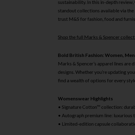
sustainability. In this in-depth review
standout collections available via the 
trust M&S for fashion, food and furnish
Shop the full Marks & Spencer collec
Bold British Fashion: Women, Men
Marks & Spencer’s apparel lines are di
designs. Whether you’re updating you
find a wealth of options for every sty
Womenswear Highlights
• Signature Cotton™ collection: durabl
• Autograph premium line: luxurious ta
• Limited-edition capsule collaborati