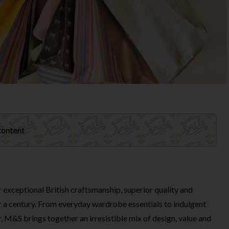
 content
exceptional British craftsmanship, superior quality and
er a century. From everyday wardrobe essentials to indulgent
, M&S brings together an irresistible mix of design, value and