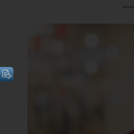
NOVEM