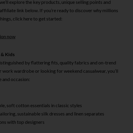
, we’ll explore the key products, unique selling points and
affiliate link below. If you’re ready to discover why millions
ings, click here to get started:
tion now
 & Kids
stinguished by flattering fits, quality fabrics and on-trend
r work wardrobe or looking for weekend casualwear, you’ll
le and occasion:
e, soft cotton essentials in classic styles
iloring, sustainable silk dresses and linen separates
ons with top designers