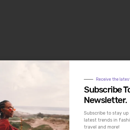
Receive the lates
ith many garments featuring GOTS-certified organic cotton or
Subscribe T
e to plus, making inclusivity a core value of the brand.
Newsletter.
Subscribe to stay up
latest trends in fash
travel and more!