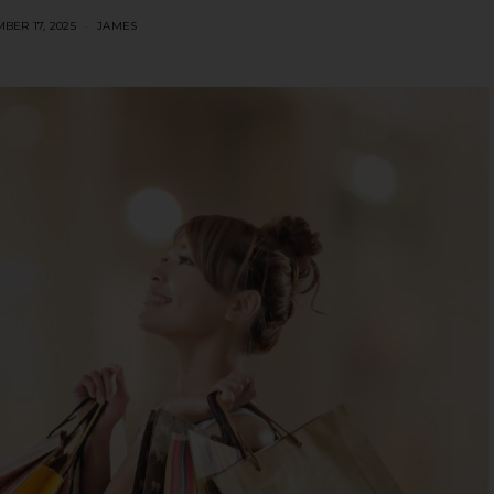
BER 17, 2025
JAMES