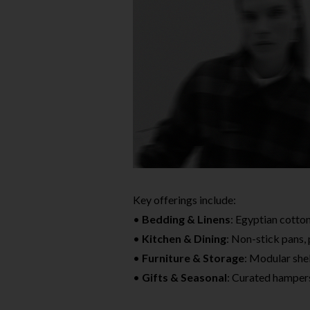
Key offerings include:
•
Bedding & Linens
: Egyptian cotton
•
Kitchen & Dining
: Non-stick pans,
•
Furniture & Storage
: Modular she
•
Gifts & Seasonal
: Curated hampers