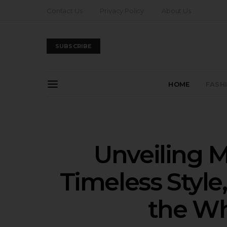
Contact Us
Privacy Policy
About Us
SUBSCRIBE
HOME
FASH
Unveiling M
Timeless Style,
the Wh