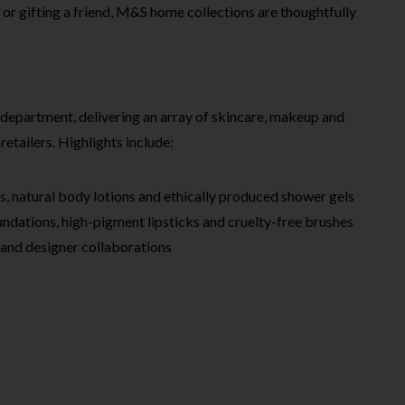
 or gifting a friend, M&S home collections are thoughtfully
department, delivering an array of skincare, makeup and
retailers. Highlights include:
s, natural body lotions and ethically produced shower gels
ndations, high-pigment lipsticks and cruelty-free brushes
 and designer collaborations