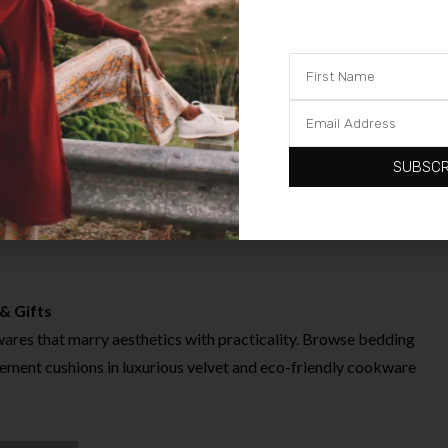
for performance
 school uniforms
 bodysuits and sleepsuits
aracter ranges
SUBSCR
wear balances style, comfort and FUNCTIONALITY at very
& Gifts
res that marry aesthetics with practicality. Browse bedding
tement cushions in luxurious velvet and eco-friendly cookware