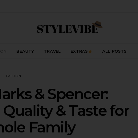
ION
BEAUTY
TRAVEL
EXTRAS
ALL POSTS
FASHION
arks & Spencer:
 Quality & Taste for
ole Family