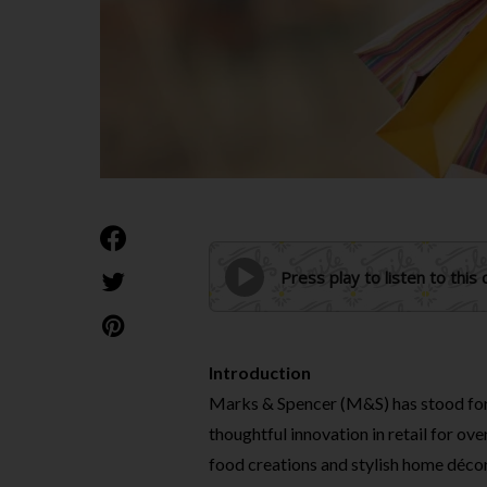
Press play to listen to this
Introduction
Marks & Spencer (M&S) has stood for 
thoughtful innovation in retail for ov
food creations and stylish home décor