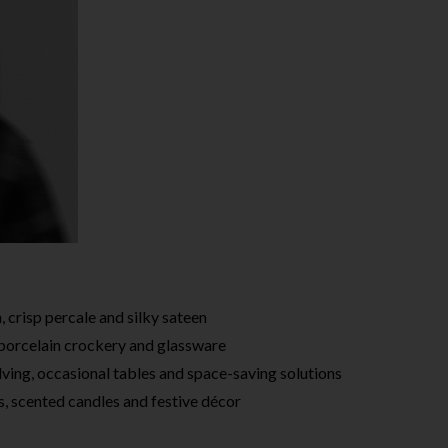
, crisp percale and silky sateen
 porcelain crockery and glassware
lving, occasional tables and space-saving solutions
, scented candles and festive décor