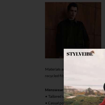
Materials are responsibly sourced, w
recycled fibers. Sizes range from petit
Menswear Must-Haves
• Tailored suiting made in Italy
• Casual polos, knits and smart denim