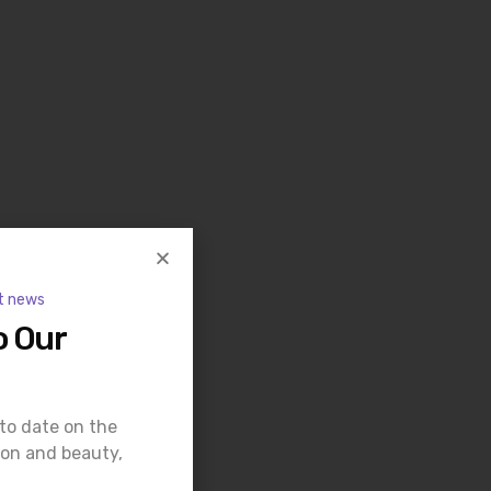
t news
o Our
 to date on the
ion and beauty,