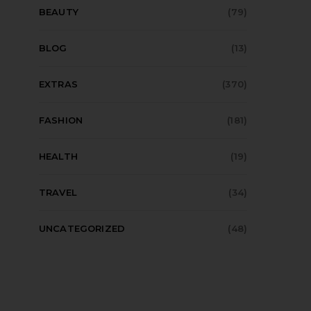
BEAUTY
(79)
BLOG
(13)
EXTRAS
(370)
FASHION
(181)
HEALTH
(19)
TRAVEL
(34)
UNCATEGORIZED
(48)