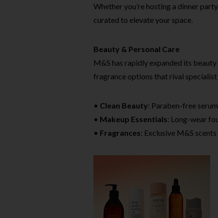
Whether you’re hosting a dinner party
curated to elevate your space.
Beauty & Personal Care
M&S has rapidly expanded its beauty 
fragrance options that rival specialist 
•
Clean Beauty
: Paraben-free serum
•
Makeup Essentials
: Long-wear fou
•
Fragrances
: Exclusive M&S scents