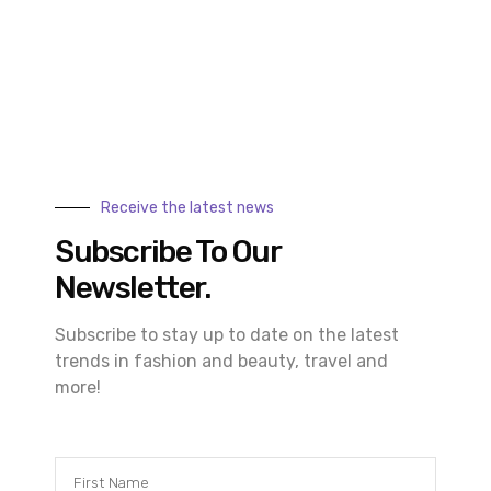
Receive the latest news
Subscribe To Our
Newsletter.
Subscribe to stay up to date on the latest
trends in fashion and beauty, travel and
more!