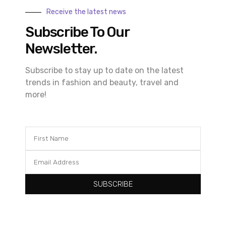
Receive the latest news
Subscribe To Our
Newsletter.
Subscribe to stay up to date on the latest
trends in fashion and beauty, travel and
more!
SUBSCRIBE